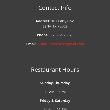
Contact Info
Address:
102 Early Blvd
Early, TX 78602
Phone:
(325) 646-8576
Email:
humphreypetes@gmail.com
Restaurant Hours
Sunday-Thursday
11 AM - 9 PM
Friday & Saturday
11 Am - 11 PM