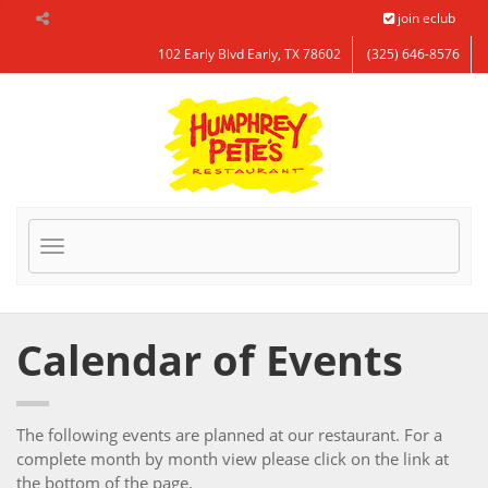
Skip to Main Content
join eclub
102 Early Blvd Early, TX 78602
(325) 646-8576
Toggle
navigation
Calendar of Events
The following events are planned at our restaurant. For a
complete month by month view please click on the link at
the bottom of the page.