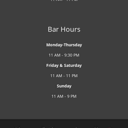
Bar Hours
Monday-Thursday
11 AM - 9:30 PM
Friday & Saturday
11 AM - 11 PM
Sunday
11 AM - 9 PM