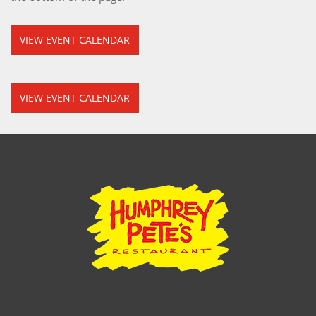
VIEW EVENT CALENDAR
VIEW EVENT CALENDAR